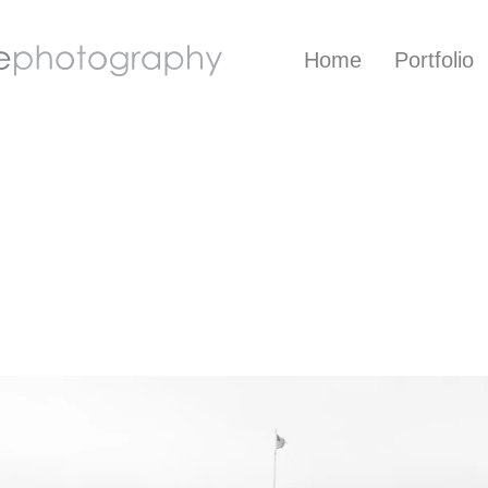
Home
Portfolio