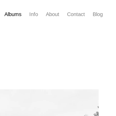
Albums
Info
About
Contact
Blog