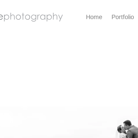
Home
Portfolio