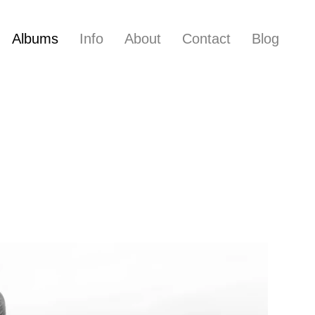
Albums
Info
About
Contact
Blog