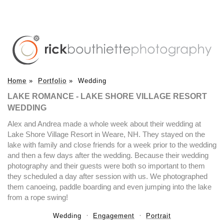
Home
»
Portfolio
»
Wedding
LAKE ROMANCE - LAKE SHORE VILLAGE RESORT
WEDDING
Alex and Andrea made a whole week about their wedding at
Lake Shore Village Resort in Weare, NH. They stayed on the
lake with family and close friends for a week prior to the wedding
and then a few days after the wedding. Because their wedding
photography and their guests were both so important to them
they scheduled a day after session with us. We photographed
them canoeing, paddle boarding and even jumping into the lake
from a rope swing!
Wedding
Engagement
Portrait