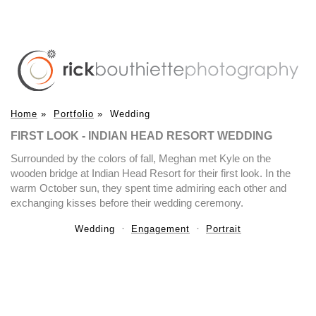
Home
»
Portfolio
»
Wedding
FIRST LOOK - INDIAN HEAD RESORT WEDDING
Surrounded by the colors of fall, Meghan met Kyle on the
wooden bridge at Indian Head Resort for their first look. In the
warm October sun, they spent time admiring each other and
exchanging kisses before their wedding ceremony.
Wedding
Engagement
Portrait