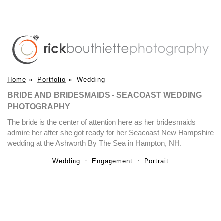
Home
»
Portfolio
»
Wedding
BRIDE AND BRIDESMAIDS - SEACOAST WEDDING
PHOTOGRAPHY
The bride is the center of attention here as her bridesmaids
admire her after she got ready for her Seacoast New Hampshire
wedding at the Ashworth By The Sea in Hampton, NH.
Wedding
Engagement
Portrait